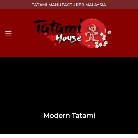
Skip
TATAMI MANUFACTURER MALAYSIA
to
content
Modern Tatami