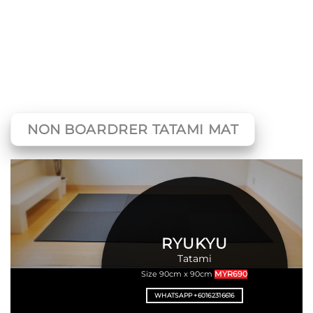
NON BOARDRER TATAMI MAT
RYUKYU
Tatami
Size 90cm x 90cm
MYR690
WHATSAPP +60162316616