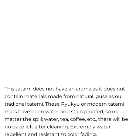
This tatami does not have an aroma as it does not
contain materials made from natural igusa as our
tradional tatami. These Ryukyu or modern tatami
mats have been water and stain proofed, so no
matter the spill; water, tea, coffee, etc., there will be
no trace left after cleaning. Extremely water
repellent and resistant to color fading.