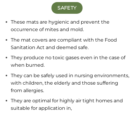
SAFETY
These mats are hygienic and prevent the
occurrence of mites and mold.
The mat covers are compliant with the Food
Sanitation Act and deemed safe.
They produce no toxic gases even in the case of
when burned.
They can be safely used in nursing environments,
with children, the elderly and those suffering
from allergies.
They are optimal for highly air tight homes and
suitable for application in,