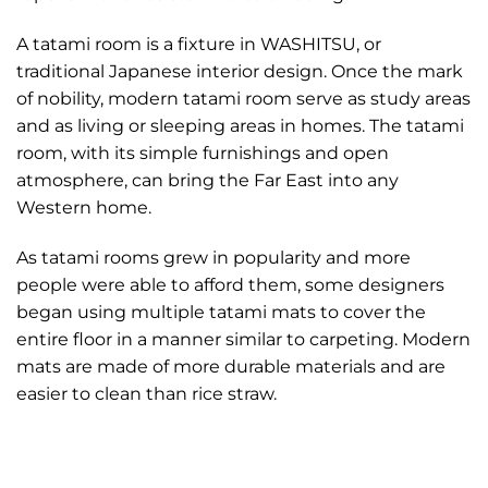
A tatami room is a fixture in WASHITSU, or
traditional Japanese interior design. Once the mark
of nobility, modern tatami room serve as study areas
and as living or sleeping areas in homes. The tatami
room, with its simple furnishings and open
atmosphere, can bring the Far East into any
Western home.
As tatami rooms grew in popularity and more
people were able to afford them, some designers
began using multiple tatami mats to cover the
entire floor in a manner similar to carpeting. Modern
mats are made of more durable materials and are
easier to clean than rice straw.