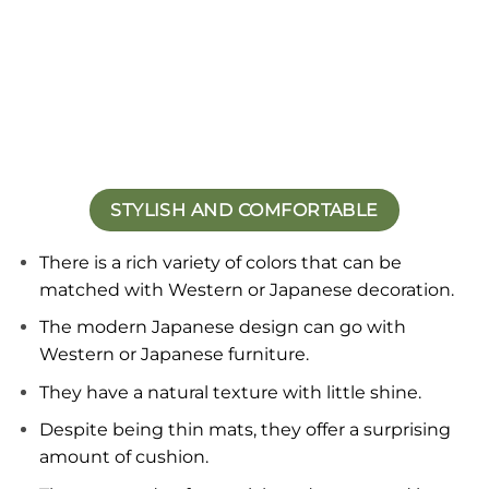
STYLISH AND COMFORTABLE
There is a rich variety of colors that can be
matched with Western or Japanese decoration
.
The modern Japanese design can go with
Western or Japanese furniture.
They have a natural texture with little shine.
Despite being thin mats, they offer a surprising
amount of cushion.