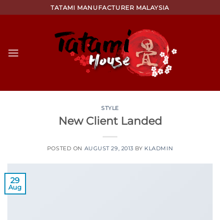
Skip
TATAMI MANUFACTURER MALAYSIA
to
content
STYLE
New Client Landed
POSTED ON
AUGUST 29, 2013
BY
KLADMIN
29
Aug