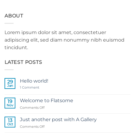
ABOUT
Lorem ipsum dolor sit amet, consectetuer
adipiscing elit, sed diam nonummy nibh euismod
tincidunt.
LATEST POSTS
Hello world!
29
Jan
on
1 Comment
Hello
world!
Welcome to Flatsome
19
Nov
on
Comments Off
Welcome
to
Just another post with A Gallery
13
Flatsome
Oct
on
Comments Off
Just