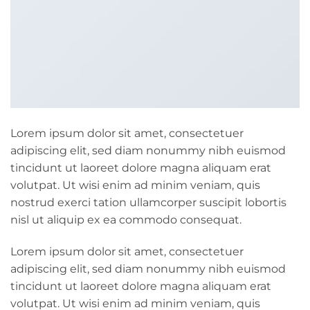
Lorem ipsum dolor sit amet, consectetuer
adipiscing elit, sed diam nonummy nibh euismod
tincidunt ut laoreet dolore magna aliquam erat
volutpat. Ut wisi enim ad minim veniam, quis
nostrud exerci tation ullamcorper suscipit lobortis
nisl ut aliquip ex ea commodo consequat.
Lorem ipsum dolor sit amet, consectetuer
adipiscing elit, sed diam nonummy nibh euismod
tincidunt ut laoreet dolore magna aliquam erat
volutpat. Ut wisi enim ad minim veniam, quis