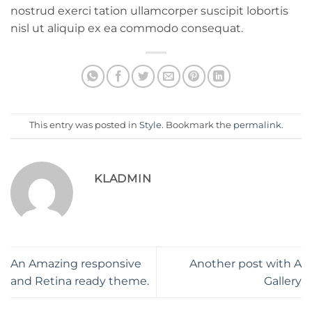
nostrud exerci tation ullamcorper suscipit lobortis
nisl ut aliquip ex ea commodo consequat.
This entry was posted in
Style
. Bookmark the
permalink
.
KLADMIN
An Amazing responsive
Another post with A
and Retina ready theme.
Gallery