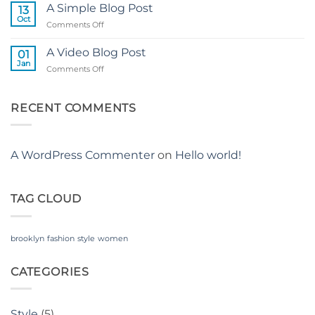
another
A Simple Blog Post
13
post
Oct
on
Comments Off
with
A
A
Simple
A Video Blog Post
Gallery
01
Blog
Jan
on
Comments Off
Post
A
Video
Blog
RECENT COMMENTS
Post
A WordPress Commenter
on
Hello world!
TAG CLOUD
brooklyn
fashion
style
women
CATEGORIES
Style
(5)