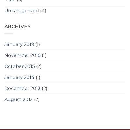
Uncategorized
(4)
ARCHIVES
January 2019
(1)
November 2015
(1)
October 2015
(2)
January 2014
(1)
December 2013
(2)
August 2013
(2)