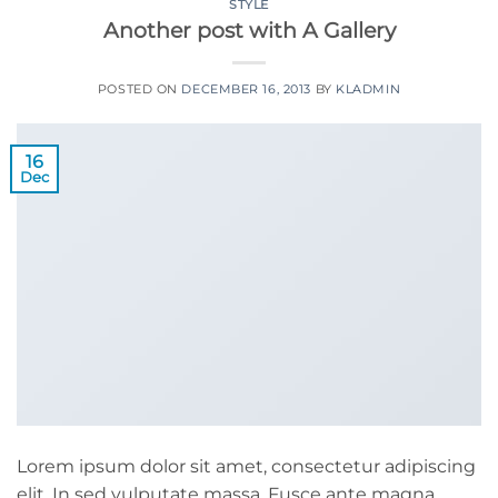
STYLE
Another post with A Gallery
POSTED ON
DECEMBER 16, 2013
BY
KLADMIN
16
Dec
Lorem ipsum dolor sit amet, consectetur adipiscing
elit. In sed vulputate massa. Fusce ante magna,