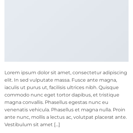
Lorem ipsum dolor sit amet, consectetur adipiscing
elit. In sed vulputate massa. Fusce ante magna,
iaculis ut purus ut, facilisis ultrices nibh. Quisque
commodo nunc eget tortor dapibus, et tristique
magna convallis. Phasellus egestas nunc eu
venenatis vehicula. Phasellus et magna nulla. Proin
ante nunc, mollis a lectus ac, volutpat placerat ante.
Vestibulum sit amet […]