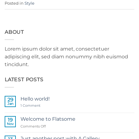
Posted in
Style
ABOUT
Lorem ipsum dolor sit amet, consectetuer
adipiscing elit, sed diam nonummy nibh euismod
tincidunt.
LATEST POSTS
Hello world!
29
Jan
on
1 Comment
Hello
world!
Welcome to Flatsome
19
Nov
on
Comments Off
Welcome
to
Just another post with A Gallery