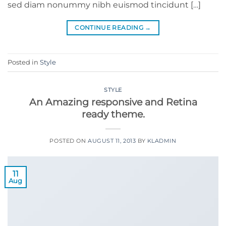
sed diam nonummy nibh euismod tincidunt […]
CONTINUE READING
→
Posted in
Style
STYLE
An Amazing responsive and Retina
ready theme.
POSTED ON
AUGUST 11, 2013
BY
KLADMIN
11
Aug