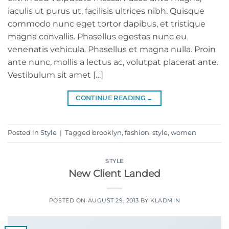
iaculis ut purus ut, facilisis ultrices nibh. Quisque
commodo nunc eget tortor dapibus, et tristique
magna convallis. Phasellus egestas nunc eu
venenatis vehicula. Phasellus et magna nulla. Proin
ante nunc, mollis a lectus ac, volutpat placerat ante.
Vestibulum sit amet […]
CONTINUE READING
→
Posted in
Style
|
Tagged
brooklyn
,
fashion
,
style
,
women
STYLE
New Client Landed
POSTED ON
AUGUST 29, 2013
BY
KLADMIN