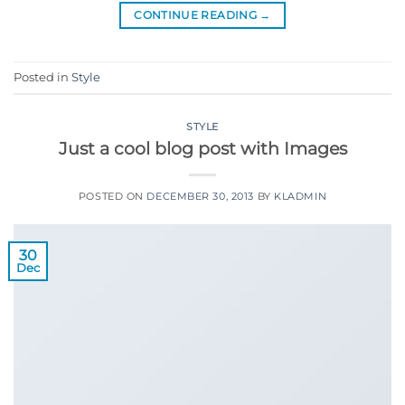
CONTINUE READING
→
Posted in
Style
STYLE
Just a cool blog post with Images
POSTED ON
DECEMBER 30, 2013
BY
KLADMIN
30
Dec