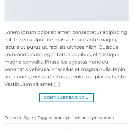
Lorem ipsum dolor sit amet, consectetur adipiscing
elit. In sed vulputate massa. Fusce ante magna,
iaculis ut purus ut, facilisis ultrices nibh. Quisque
commodo nunc eget tortor dapibus, et tristique
magna convallis. Phasellus egestas nunc eu
venenatis vehicula. Phasellus et magna nulla. Proin
ante nunc, mollis a lectus ac, volutpat placerat ante.
Vestibulum sit amet […]
CONTINUE READING
→
Posted in
Style
|
Tagged
brooklyn
,
fashion
,
style
,
women