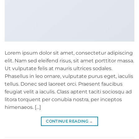
Lorem ipsum dolor sit amet, consectetur adipiscing
elit. Nam sed eleifend risus, sit amet porttitor massa.
Ut vulputate felis at mauris ultrices sodales.
Phasellus in leo ornare, vulputate purus eget, iaculis
tellus. Donec sed laoreet orci. Praesent faucibus
feugiat velit a iaculis. Class aptent taciti sociosqu ad
litora torquent per conubia nostra, per inceptos
himenaeos. […]
CONTINUE READING
→