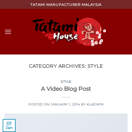
Skip
TATAMI MANUFACTURER MALAYSIA
to
content
CATEGORY ARCHIVES:
STYLE
STYLE
A Video Blog Post
POSTED ON
JANUARY 1, 2014
BY
KLADMIN
01
Jan