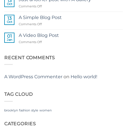
13
Flatsome
Oct
on
Comments Off
Just
another
A Simple Blog Post
13
post
Oct
on
Comments Off
with
A
A
Simple
A Video Blog Post
Gallery
01
Blog
Jan
on
Comments Off
Post
A
Video
Blog
RECENT COMMENTS
Post
A WordPress Commenter
on
Hello world!
TAG CLOUD
brooklyn
fashion
style
women
CATEGORIES