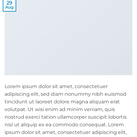
29
Aug
Lorem ipsum dolor sit amet, consectetuer
adipiscing elit, sed diam nonummy nibh euismod
tincidunt ut laoreet dolore magna aliquam erat
volutpat. Ut wisi enim ad minim veniam, quis
nostrud exerci tation ullamcorper suscipit lobortis
nisl ut aliquip ex ea commodo consequat. Lorem
ipsum dolor sit amet, consectetuer adipiscing elit,