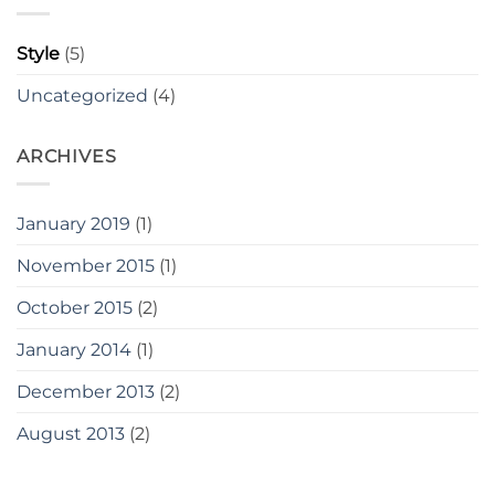
Style
(5)
Uncategorized
(4)
ARCHIVES
January 2019
(1)
November 2015
(1)
October 2015
(2)
January 2014
(1)
December 2013
(2)
August 2013
(2)